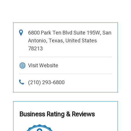
6800 Park Ten Blvd Suite 195W, San
Antonio, Texas, United States
78213
Visit Website
(210) 293-6800
Business Rating & Reviews