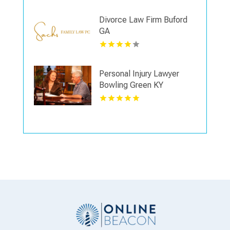
Divorce Law Firm Buford
GA
Personal Injury Lawyer
Bowling Green KY