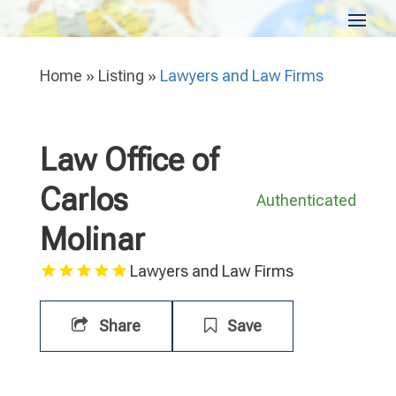
Home
»
Listing
»
Lawyers and Law Firms
Law Office of
Carlos
Authenticated
Molinar
Lawyers and Law Firms
Share
Save