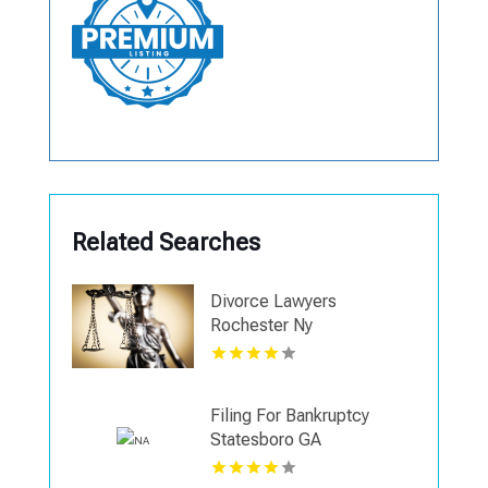
Related Searches
Divorce Lawyers
Rochester Ny
Filing For Bankruptcy
Statesboro GA