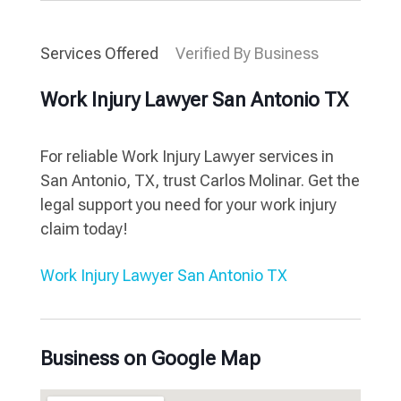
Services Offered
Verified By Business
Work Injury Lawyer San Antonio TX
For reliable Work Injury Lawyer services in
San Antonio, TX, trust Carlos Molinar. Get the
legal support you need for your work injury
claim today!
Work Injury Lawyer San Antonio TX
Business on Google Map