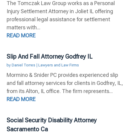
The Tomczak Law Group works as a Personal
Injury Settlement Attorney in Joliet IL offering
professional legal assistance for settlement
matters with...
READ MORE
Slip And Fall Attorney Godfrey IL
by
Daniel Torres
|
Lawyers and Law Firms
Mormino & Snider PC provides experienced slip
and fall attorney services for clients in Godfrey, IL,
from its Alton, IL office. The firm represents...
READ MORE
Social Security Disability Attorney
Sacramento Ca