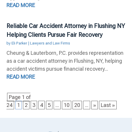
READ MORE
Reliable Car Accident Attorney in Flushing NY
Helping Clients Pursue Fair Recovery
by
Eli Parker
|
Lawyers and Law Firms
Cheung & Lauterborn, P.C. provides representation
as a car accident attorney in Flushing, NY, helping
accident victims pursue financial recovery...
READ MORE
Page 1 of
24
1
2
3
4
5
...
10
20
...
»
Last »