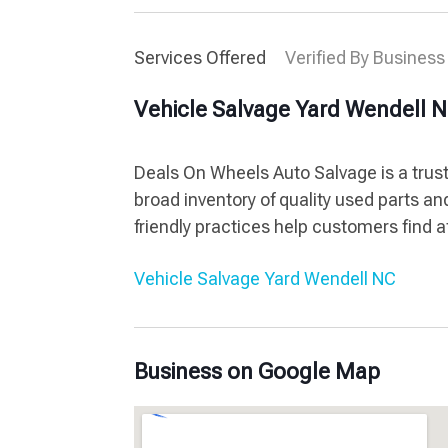
Services Offered
Verified By Business
Vehicle Salvage Yard Wendell 
Deals On Wheels Auto Salvage is a trust
broad inventory of quality used parts an
friendly practices help customers find a
Vehicle Salvage Yard Wendell NC
Business on Google Map