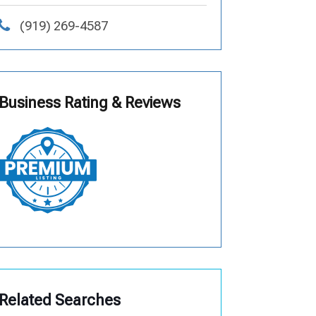
(919) 269-4587
Business Rating & Reviews
Related Searches