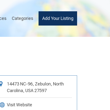
ices
Categories
Add Your Listing
14473 NC-96, Zebulon, North
Carolina, USA 27597
Visit Website