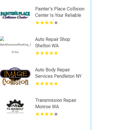
Painter's Place Collision
Center Is Your Reliable
Auto Body Shop in
Loganville
Auto Repair Shop
Shelton WA
Auto Body Repair
Services Pendleton NY
Transmission Repair
Monroe WA