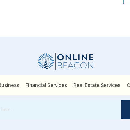
Business
Financial Services
Real Estate Services
C