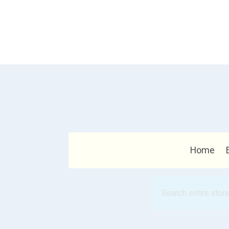
Home
Search
for