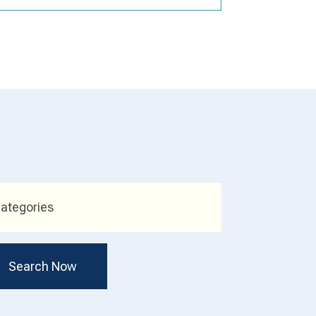
ategories
Search Now