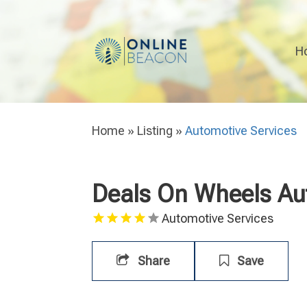
H
Home
»
Listing
»
Automotive Services
Deals On Wheels Au
Automotive Services
Share
Save