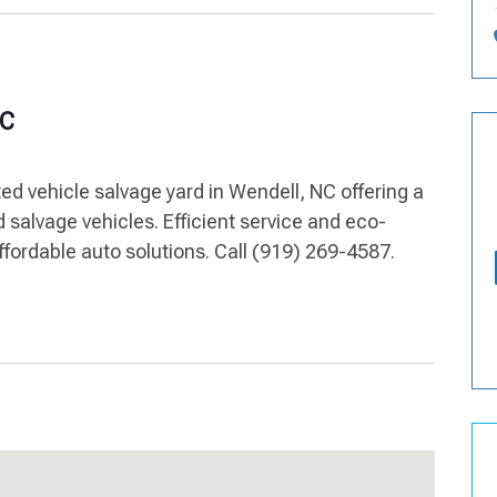
NC
ed vehicle salvage yard in Wendell, NC offering a
d salvage vehicles. Efficient service and eco-
ffordable auto solutions. Call (919) 269-4587.