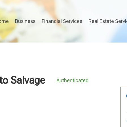
ome
Business
Financial Services
Real Estate Serv
to Salvage
Authenticated