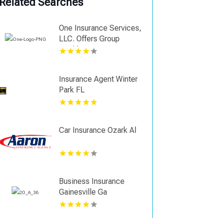
Related Searches
One Insurance Services,
LLC. Offers Group
Health Insurance In
Coral Gables FL
Insurance Agent Winter
Park FL
Car Insurance Ozark Al
Business Insurance
Gainesville Ga