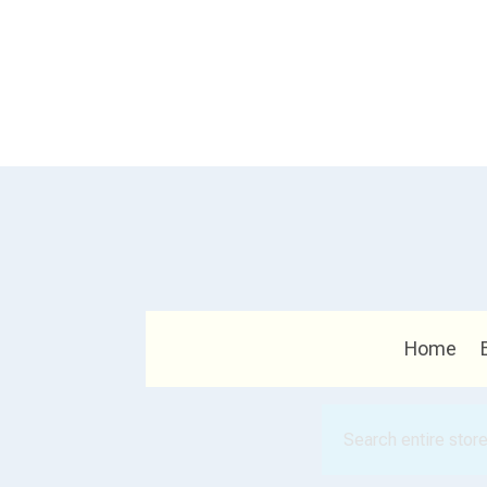
Home
Search
for