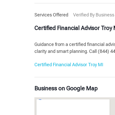
Services Offered
Verified By Business
Certified Financial Advisor Troy
Guidance from a certified financial advi
clarity and smart planning. Call (844) 44
Certified Financial Advisor Troy MI
Business on Google Map