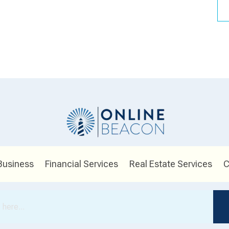
Business
Financial Services
Real Estate Services
C