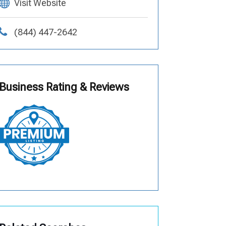
Visit Website
(844) 447-2642
Business Rating & Reviews