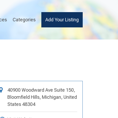
ices
Categories
Add Your Listing
40900 Woodward Ave Suite 150,
Bloomfield Hills, Michigan, United
States 48304