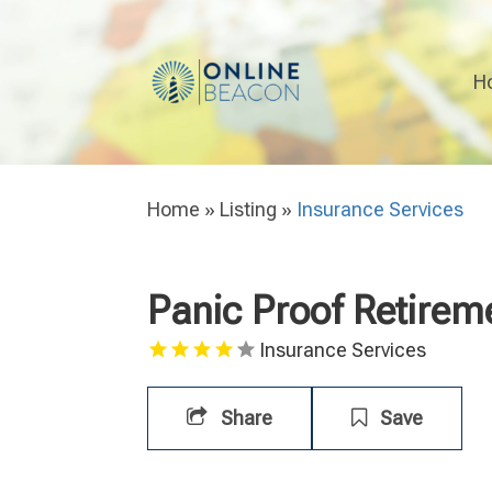
H
Home
»
Listing
»
Insurance Services
Panic Proof Retirem
Insurance Services
Share
Save