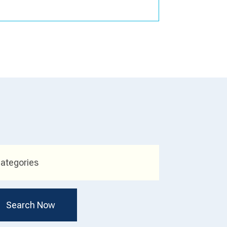
ategories
Search Now