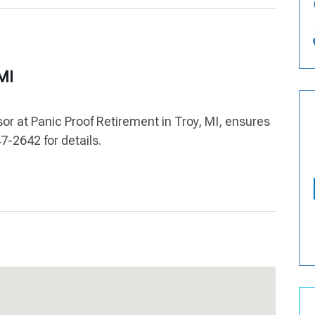
 MI
sor at Panic Proof Retirement in Troy, MI, ensures
7-2642 for details.