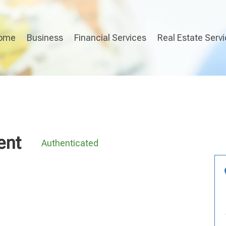
ome
Business
Financial Services
Real Estate Serv
ent
Authenticated