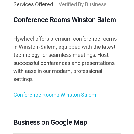
Services Offered
Verified By Business
Conference Rooms Winston Salem
Flywheel offers premium conference rooms
in Winston-Salem, equipped with the latest
technology for seamless meetings. Host
successful conferences and presentations
with ease in our modern, professional
settings.
Conference Rooms Winston Salem
Business on Google Map