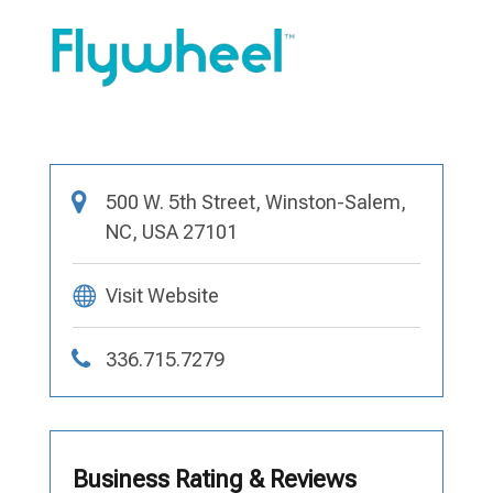
500 W. 5th Street, Winston-Salem,
NC, USA 27101
Visit Website
336.715.7279
Business Rating & Reviews