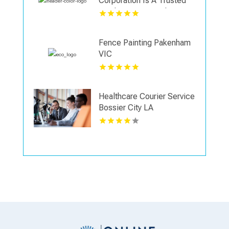
Corporation Is A Trusted
Landscaping Supply Store
in Wallingford CT
Fence Painting Pakenham
VIC
Healthcare Courier Service
Bossier City LA