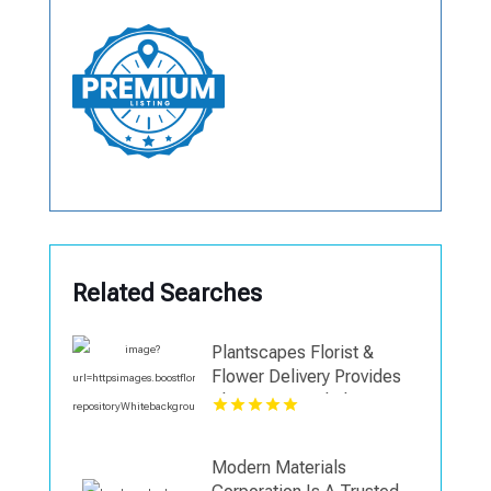
Related Searches
Plantscapes Florist &
Flower Delivery Provides
Elegant Funeral Flowers in
Charlottesville VA
Modern Materials