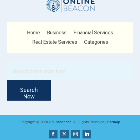
Home
Business
Financial Services
Real Estate Services
Categories
Search
for
Search
Now
Copyright © 2026
Onlinebeacon.
All Rights Reserved |
Sitemap