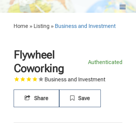
Home
»
Listing
»
Business and Investment
Flywheel
Authenticated
Coworking
Business and Investment
Share
Save