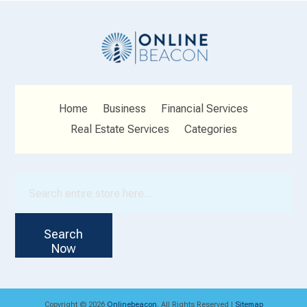
Home
Business
Financial Services
Real Estate Services
Categories
Search
for
Search
Now
Copyright © 2026
Onlinebeacon.
All Rights Reserved |
Sitemap