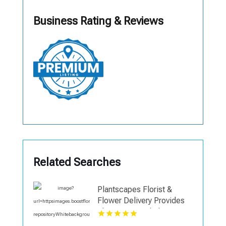
Business Rating & Reviews
Related Searches
Plantscapes Florist &
Flower Delivery Provides
Elegant Funeral Flowers in
Charlottesville VA