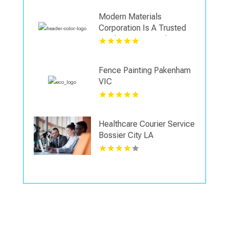
Modern Materials
Corporation Is A Trusted
Landscaping Supply Store
in Wallingford CT
Fence Painting Pakenham
VIC
Healthcare Courier Service
Bossier City LA