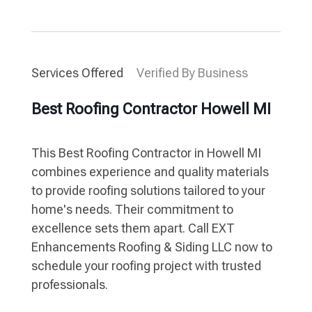
Services Offered
Verified By Business
Best Roofing Contractor Howell MI
This Best Roofing Contractor in Howell MI
combines experience and quality materials
to provide roofing solutions tailored to your
home's needs. Their commitment to
excellence sets them apart. Call EXT
Enhancements Roofing & Siding LLC now to
schedule your roofing project with trusted
professionals.