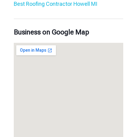
Best Roofing Contractor Howell MI
Business on Google Map