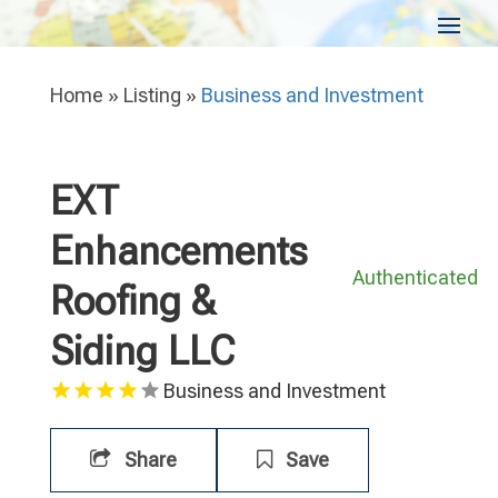
Home
»
Listing
»
Business and Investment
EXT
Enhancements
Authenticated
Roofing &
Siding LLC
Business and Investment
Share
Save