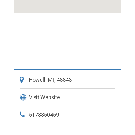
Howell, MI, 48843
Visit Website
5178850459