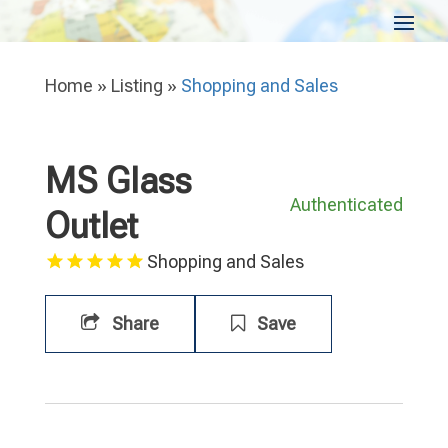
Home
»
Listing
»
Shopping and Sales
MS Glass
Authenticated
Outlet
Shopping and Sales
Share
Save