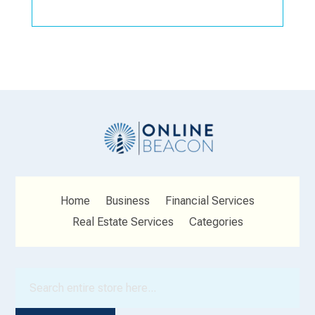
Home
Business
Financial Services
Real Estate Services
Categories
Search
for