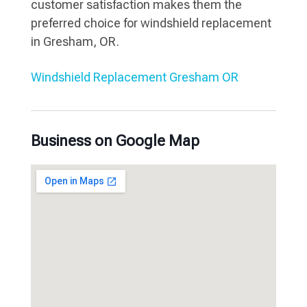
customer satisfaction makes them the
preferred choice for windshield replacement
in Gresham, OR.
Windshield Replacement Gresham OR
Business on Google Map