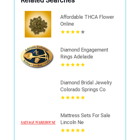
Related Searches
Affordable THCA Flower
Online
Diamond Engagement
Rings Adelaide
Diamond Bridal Jewelry
Colorado Springs Co
Mattress Sets For Sale
Lincoln Ne