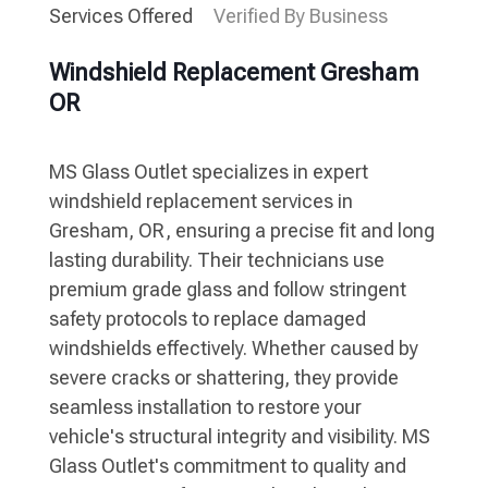
Services Offered
Verified By Business
Windshield Replacement Gresham
OR
MS Glass Outlet specializes in expert
windshield replacement services in
Gresham, OR, ensuring a precise fit and long
lasting durability. Their technicians use
premium grade glass and follow stringent
safety protocols to replace damaged
windshields effectively. Whether caused by
severe cracks or shattering, they provide
seamless installation to restore your
vehicle's structural integrity and visibility. MS
Glass Outlet's commitment to quality and