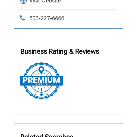
Visit Website
503-227-6666
Business Rating & Reviews