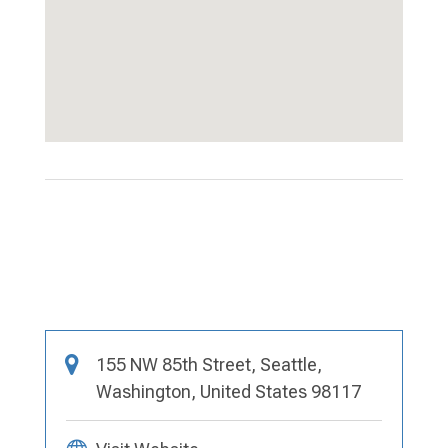
155 NW 85th Street, Seattle,
Washington, United States 98117