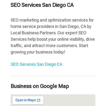
SEO Services San Diego CA
SEO marketing and optimization services for
home service providers in San Diego, CA by
Local Business Partners. Our expert SEO
Services help boost your online visibility, drive
traffic, and attract more customers. Start
growing your business today!
SEO Services San Diego CA
Business on Google Map