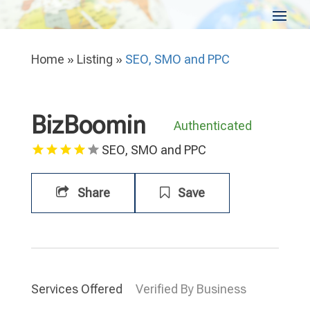
Home
»
Listing
»
SEO, SMO and PPC
BizBoomin
Authenticated
SEO, SMO and PPC
Share
Save
Services Offered
Verified By Business