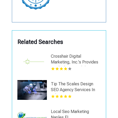
Related Searches
Crosshair Digital
Marketing, Inc.'s Provides
AI Chatbot In Holiday FL
Tip The Scales Design
SEO Agency Services In
Lake County IL
Local Seo Marketing
Naples FL