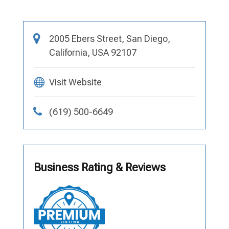
2005 Ebers Street, San Diego,
California, USA 92107
Visit Website
(619) 500-6649
Business Rating & Reviews