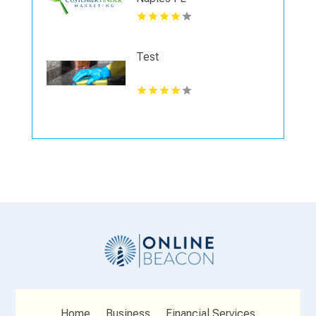
Test
Home
Business
Financial Services